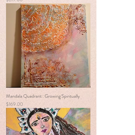
Mandala Quadrant : Growing Spiritually
Price
$169.00