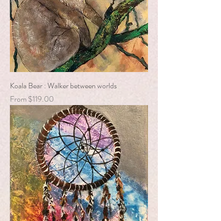
Koala Bear : Walker between worlds
Sale Price
From
$119.00