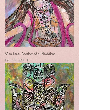
Maa Tara : Mother of all Buddhas
Sale Price
From
$169.00