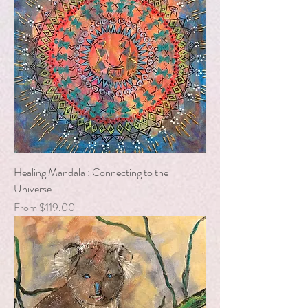
Healing Mandala : Connecting to the
Universe
Sale Price
From
$119.00