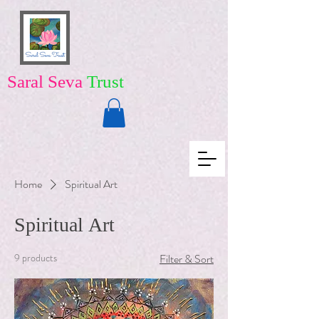
Saral Seva
Trust
Home
Spiritual Art
Spiritual Art
9 products
Filter & Sort