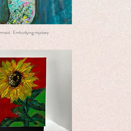
rmaid : Embodying mystery