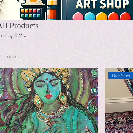
All Products
rt Shop & More
16 products
New Arrival