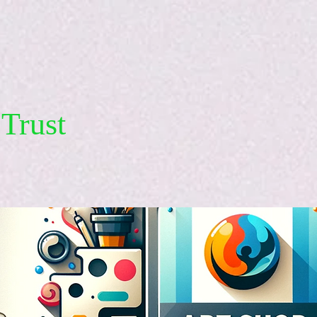
Trust