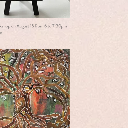
kshop on August 15 from 6 to 7:30pm
er