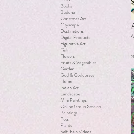
Books
Buddha
Christmas Art
Cityscape
Destinations
A
Digital Products
Figurative Art
Fish
Flowers
2
Fruits & Vegetables
Garden
God & Goddesses
Home
Indian Art
Landscape
Mini Paintings
Online Group Session
Paintings
Pets
Plants
Self-help Videos