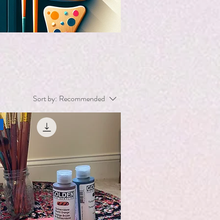
Sort by:
Recommended