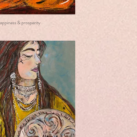
happiness & prosperity