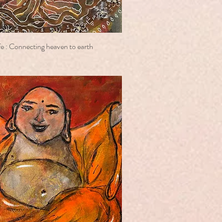
e : Connecting heaven to earth