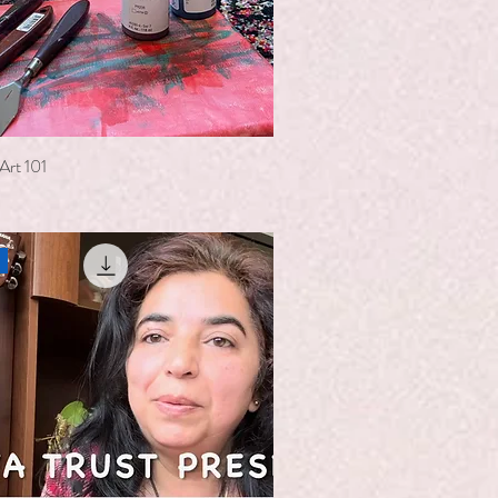
Art 101