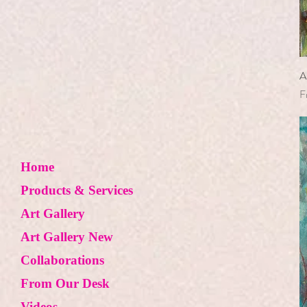
Lemon
Mushroom
Nest
Orange Lily
A
S
F
Peacock Feather
Pig
Pine Cone
Pink Poppy
Home
Poinsettia
Products & Services
Pomegranate
Art Gallery
Pumpkin
Art Gallery New
Purple Rose
Red Chili
Collaborations
Red Flower
From Our Desk
Red Ornament
Videos