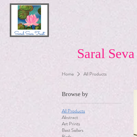
Saral Seva
Home
All Products
Browse by
All Products
Abstract
Art Prints
Best Sellers
Birds