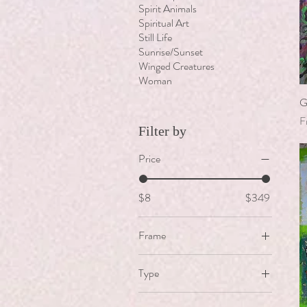
Spirit Animals
Spiritual Art
Still Life
Sunrise/Sunset
Winged Creatures
Woman
G
S
F
Filter by
Price
$8
$349
Frame
Black Modern Frame
Type
Floater Frame
Angel Fish
Ornate White & Gold