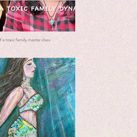
 a toxic family master class