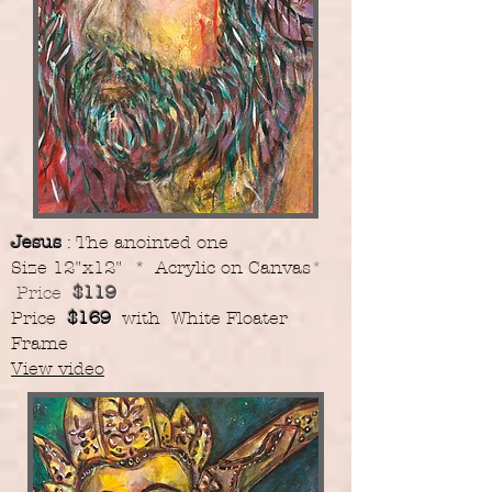
Jesus
: The anointed one
​Size 12"x12" * Acrylic on Canvas
*
Price
$119
​Price
$169
with White Floater
Frame
View video