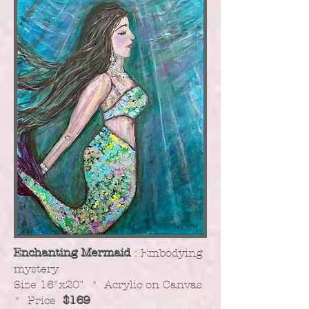
Enchanting Mermaid
: Embodying
mystery
​Size 16"x20" * Acrylic on Canvas
* Price
$169