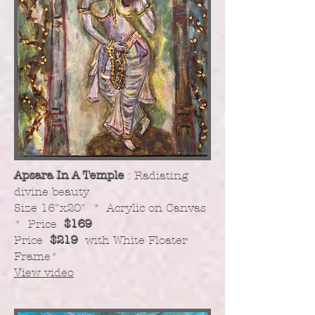
Apsara In A Temple
: Radiating
divine beauty
​Size 16"x20" * Acrylic on Canvas
* Price
$169
Price
$219
with White Floater
Frame
*
View video