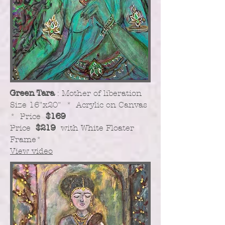
Green Tara
: Mother of liberation
​Size 16"x20" * Acrylic on Canvas
* Price
$169
Price
$219
with White Floater
Frame
*
View video