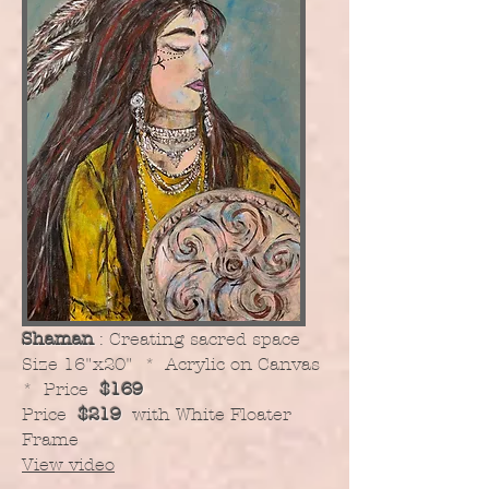
Shaman
: Creating sacred space
​Size 16"x20" * Acrylic on Canvas
* Price
$169
Price
$219
with White Floater
Frame
View video