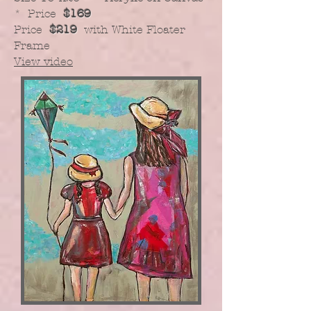
* Price
$169
Price
$219
with White Floater
Frame
View video