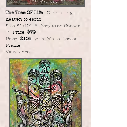
The Tree OF Life
: Connecting
heaven to earth
Size 8"x10" * Acrylic on Canvas
* Price
$79
Price
$109
with White Floater
Frame
View video