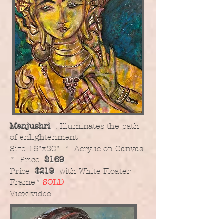
Manjushri
: Illuminates the path
of enlightenment
​Size 16"x20" * Acrylic on Canvas
* Price
$169
Price
$219
with White Floater
Frame
*
SOLD
View video