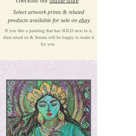
checkout our
online store
Select artwork prints & related
products available for sale​ o
n
ebay
If you like a painting that has SOLD next to it,
then email us & Seema will be happy to make it
for you