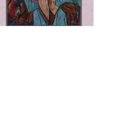
Mother Mary
: Divine motherhood of
love
​Size 16"x20" * Acrylic on Canvas *
Price
$169
Price
$219
with White Floater
Frame
*
SOLD
View video