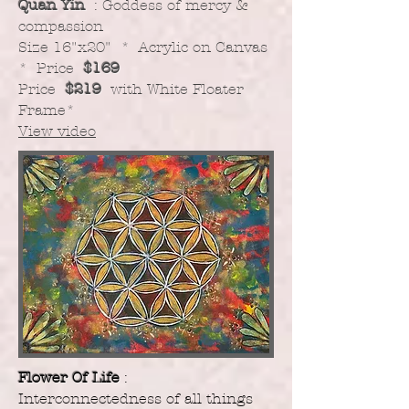
Quan Yin
: Goddess of mercy &
compassion
​Size 16"x20" * Acrylic on Canvas
* Price
$169
Price
$219
with White Floater
Frame
*
View video
Flower Of Life
:
Interconnectedness of all things