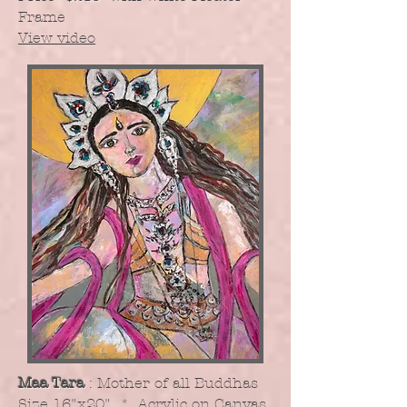
Frame
View video
Maa Tara
: Mother of all Buddhas
​Size 16"x20" * Acrylic on Canvas