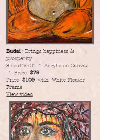
Budai
: Brings happiness &
prosperity
Size 8"x10" * Acrylic on Canvas
* Price
$79
Price
$109
with White Floater
Frame
View video