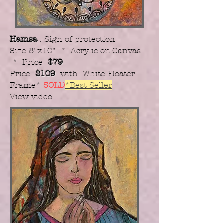
Hamsa
: Sign of protection
Size 8"x10" * Acrylic on Canvas
* Price
$79
Price
$109
with White Floater
Frame
*
SOLD
*Best Seller
View video