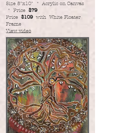
Size 8"x10" * Acrylic on Canvas
* Price
$79
Price
$109
with White Floater
Frame
View video