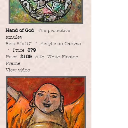
Hand of God
: The protective
amulet
Size 8"x10" * Acrylic on Canvas
* Price
$79
Price
$109
with White Floater
Frame
View video