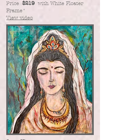
Price
$219
with White Floater
Frame
*
View video