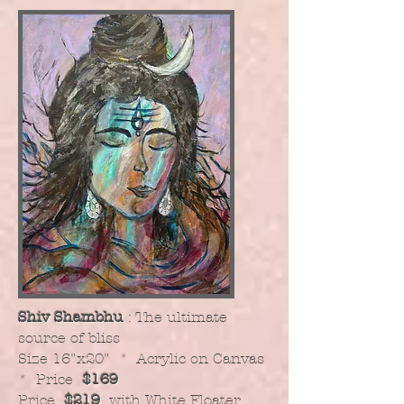
Shiv Shambhu
: The ultimate
source of bliss
​Size 16"x20" * Acrylic on Canvas
* Price
$169
Price
$219
with White Floater