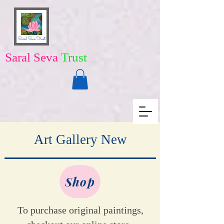
Saral Seva
Trust
Art Gallery New
Shop
To purchase original paintings,