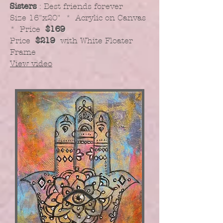
Sisters
: Best friends forever
​Size 16"x20" * Acrylic on Canvas
* Price
$169
Price
$219
with White Floater
Frame
View video