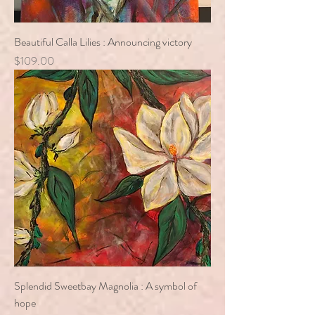
Beautiful Calla Lilies : Announcing victory
Price
$109.00
Splendid Sweetbay Magnolia : A symbol of
hope