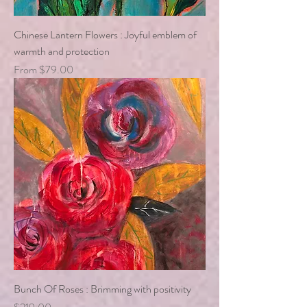
Chinese Lantern Flowers : Joyful emblem of
warmth and protection
Sale Price
From
$79.00
Bunch Of Roses : Brimming with positivity
Price