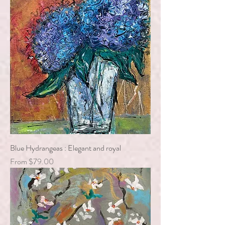
Blue Hydrangeas : Elegant and royal
Sale Price
From
$79.00