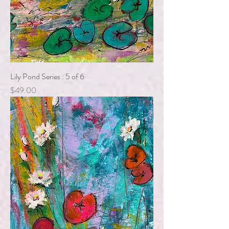
Lily Pond Series : 5 of 6
Price
$49.00