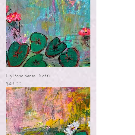
Lily Pond Series : 6 of 6
Price
$49.00