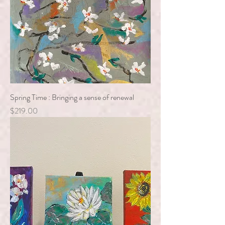
Spring Time : Bringing a sense of renewal
Price
$219.00