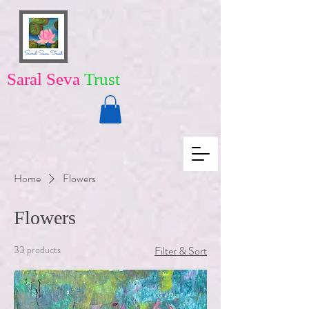
Saral Seva
Trust
Home
Flowers
Flowers
33 products
Filter & Sort