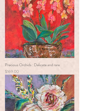
Precious Orchids : Delicate and rare
Price
$169.00