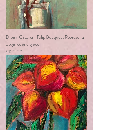
Dream Catcher : Tulip Bouquet : Represents
elegance and grace
Price
$109.00