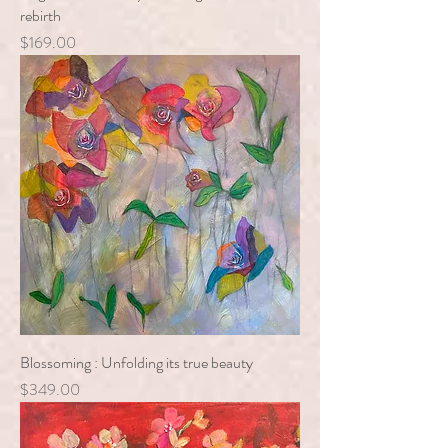
rebirth
Price
$169.00
Blossoming : Unfolding its true beauty
Price
$349.00