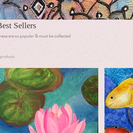
Best Sellers
hese are so popular & must be collected
 products