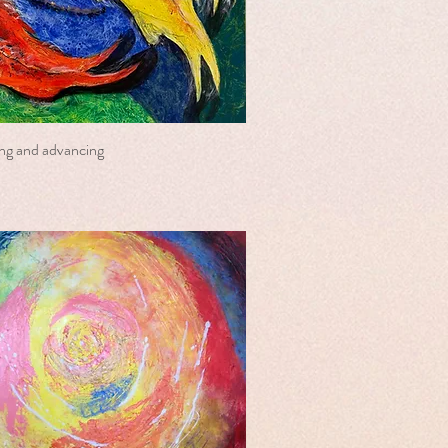
ring and advancing