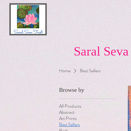
Saral Seva
Home
Best Sellers
Browse by
All Products
Abstract
Art Prints
Best Sellers
Birds