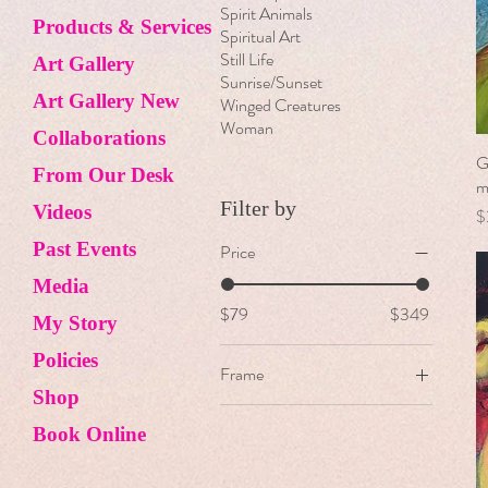
Spirit Animals
Products & Services
Spiritual Art
Still Life
Art Gallery
Sunrise/Sunset
Art Gallery New
Winged Creatures
Woman
Collaborations
G
From Our Desk
m
Filter by
Videos
P
$
Past Events
Price
Media
$79
$349
My Story
Policies
Frame
Shop
Floater Frame
Book Online
Unframed