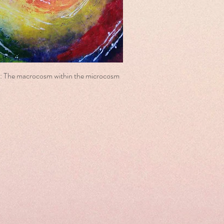
: The macrocosm within the microcosm