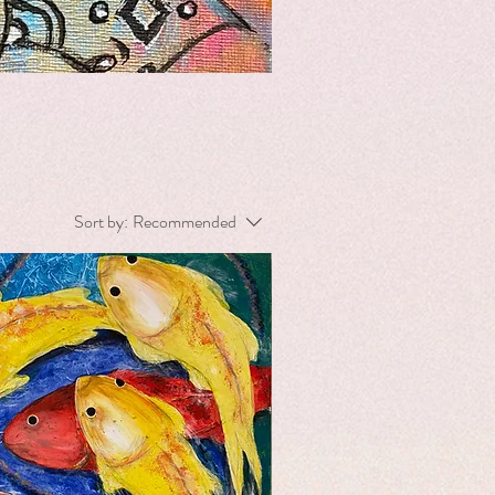
Sort by:
Recommended