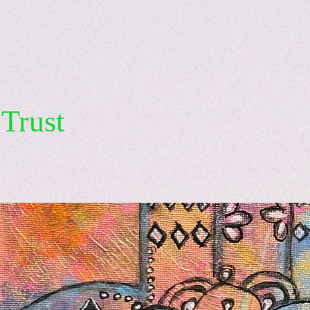
Trust