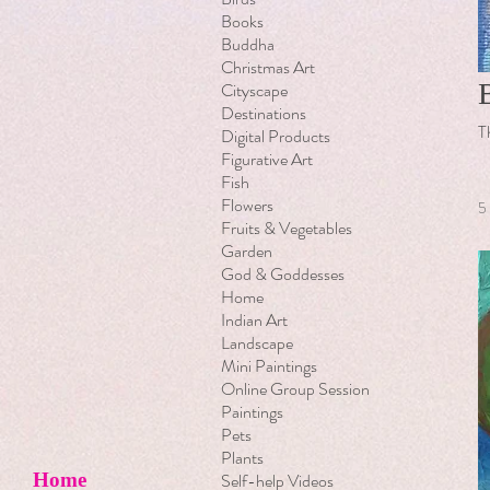
Books
Buddha
Christmas Art
Cityscape
Destinations
T
Digital Products
Figurative Art
Fish
Flowers
5
Fruits & Vegetables
Garden
God & Goddesses
Home
Indian Art
Landscape
Mini Paintings
Online Group Session
Paintings
Pets
Plants
Self-help Videos
Home