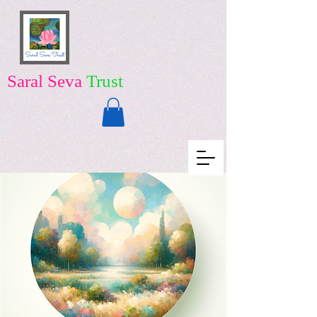
Saral Seva
Trust