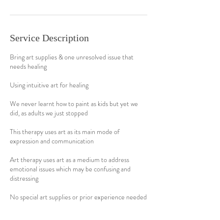
Service Description
Bring art supplies & one unresolved issue that
needs healing
Using intuitive art for healing
We never learnt how to paint as kids but yet we
did, as adults we just stopped
This therapy uses art as its main mode of
expression and communication
Art therapy uses art as a medium to address
emotional issues which may be confusing and
distressing
No special art supplies or prior experience needed