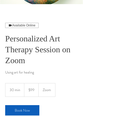
Available Online
Personalized Art
Therapy Session on
Zoom
Using art for healing
99
US
30 min
3
$99
Zoom
dollars
0
m
i
n
Book Now