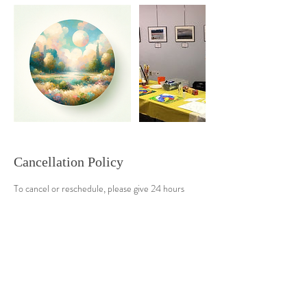
Cancellation Policy
To cancel or reschedule, please give 24 hours
advance notice. Thanks
Contact Details
9145483677
seema@saralsevatrust.org