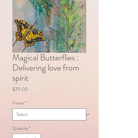
Magical Butterflies :
Delivering love from
spirit
Price
$79.00
Frame
*
Quantity
*