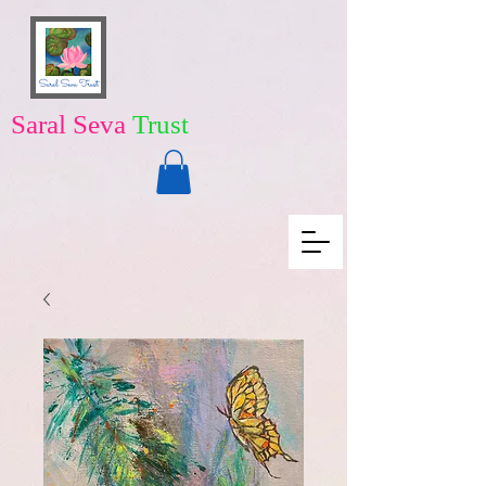
Saral Seva
Trust