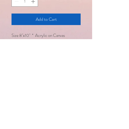
Add to Cart
Size 8"x10" * Acrylic on Canvas
Email :
saralsevatrust@gmail.com
/
seema@saralsevatrust.org
Disclaimer : Alternative healing
methodologies work hand in hand
with modern medicine but are not a
substitute for it
Copyright © Saral Seva Trust. All
rights reserved
Healing happens only
when we are open to