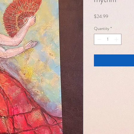
Price
$24.99
Quantity
*