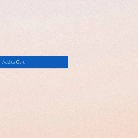
Add to Cart