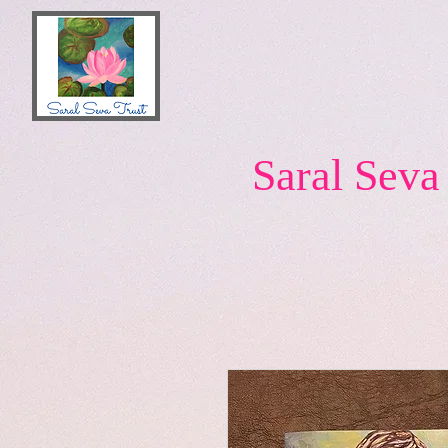
Saral Seva