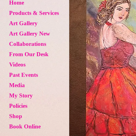
Home
Products & Services
Art Gallery
Art Gallery New
Collaborations
From Our Desk
Videos
Past Events
Media
My Story
Policies
Shop
Book Online