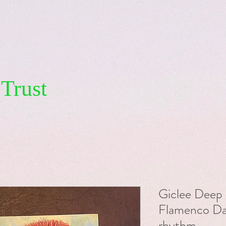
Trust
Giclee Deep 
Flamenco Dan
rhythm