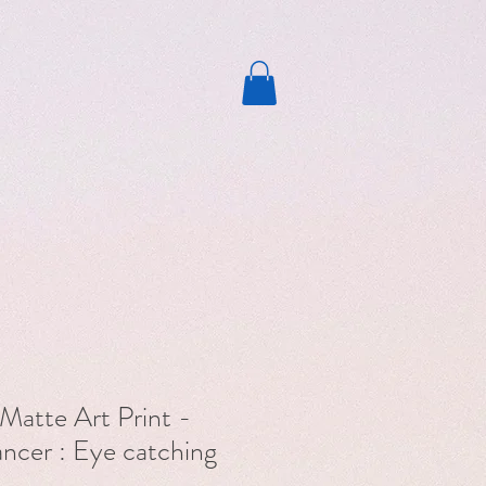
Matte Art Print -
cer : Eye catching