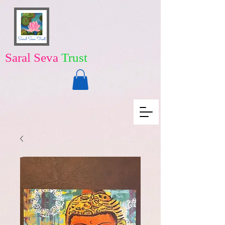
Saral Seva
Trust