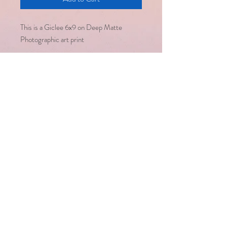
This is a Giclee 6x9 on Deep Matte
Photographic art print
Email :
saralsevatrust@gmail.com
/
seema@saralsevatrust.org
Disclaimer : Alternative healing
methodologies work hand in hand
with modern medicine but are not a
substitute for it
Copyright © Saral Seva Trust. All
rights reserved
Healing happens only
when we are open to
it