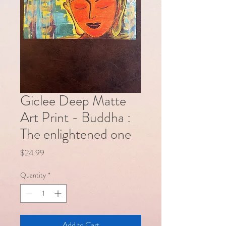
Giclee Deep Matte
Art Print - Buddha :
The enlightened one
Price
$24.99
Quantity
*
Add to Cart