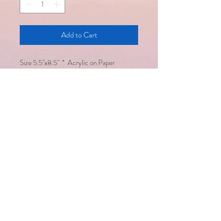
Add to Cart
​Size 5.5"x8.5" * Acrylic on Paper
Email :
saralsevatrust@gmail.com
/
seema@saralsevatrust.org
Disclaimer : Alternative healing
methodologies work hand in hand
with modern medicine but are not a
substitute for it
Copyright © Saral Seva Trust. All
rights reserved
Healing happens only