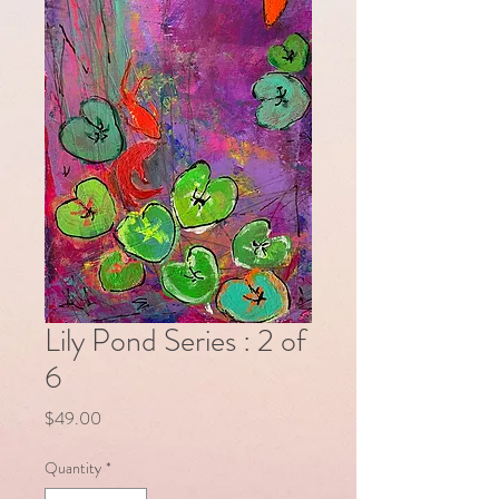
Lily Pond Series : 2 of
6
Price
$49.00
Quantity
*