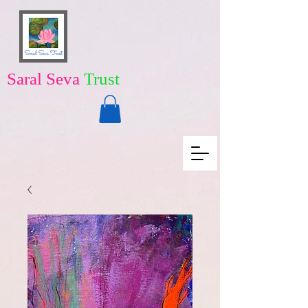
Saral Seva
Trust