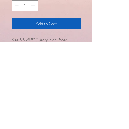
Add to Cart
​Size 5.5"x8.5" * Acrylic on Paper
Email :
saralsevatrust@gmail.com
/
seema@saralsevatrust.org
Disclaimer : Alternative healing
methodologies work hand in hand
with modern medicine but are not a
substitute for it
Copyright © Saral Seva Trust. All
rights reserved
Healing happens only