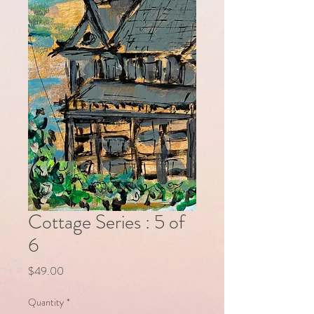
Cottage Series : 5 of
6
Price
$49.00
Quantity
*