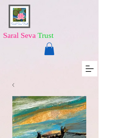
Saral Seva
Trust