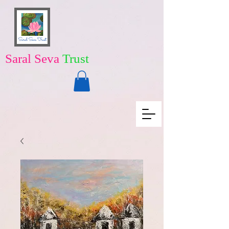
Saral Seva
Trust