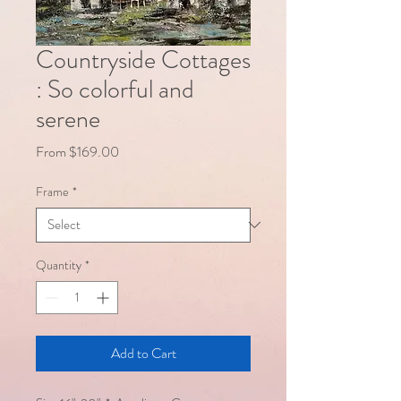
Countryside Cottages
: So colorful and
serene
Sale
From
$169.00
Price
Frame
*
Quantity
*
Add to Cart